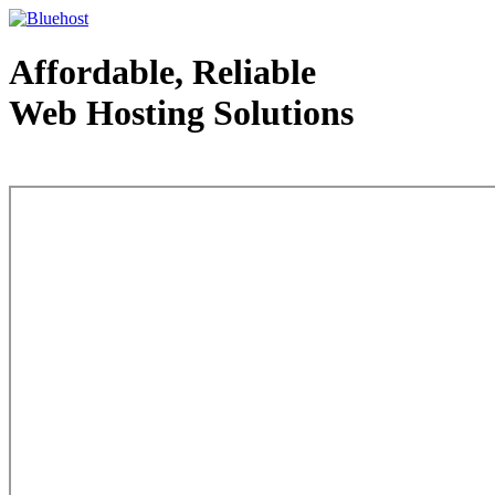
Affordable, Reliable
Web Hosting Solutions
Web Hosting - courtesy of www.bluehost.com